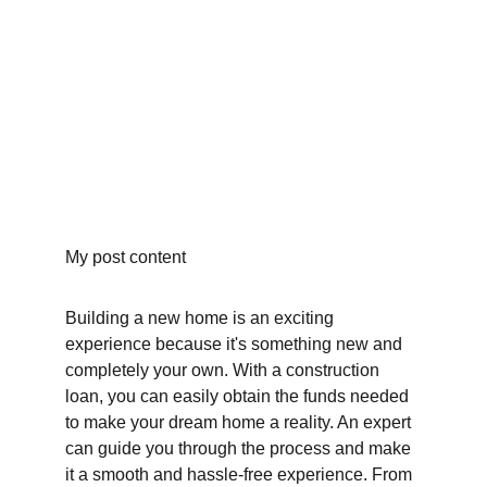
My post content
Building a new home is an exciting 
experience because it's something new and 
completely your own. With a construction 
loan, you can easily obtain the funds needed 
to make your dream home a reality. An expert 
can guide you through the process and make 
it a smooth and hassle-free experience. From 