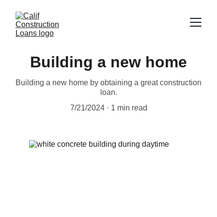
Building a new home
Building a new home by obtaining a great construction
loan.
7/21/2024
1 min read