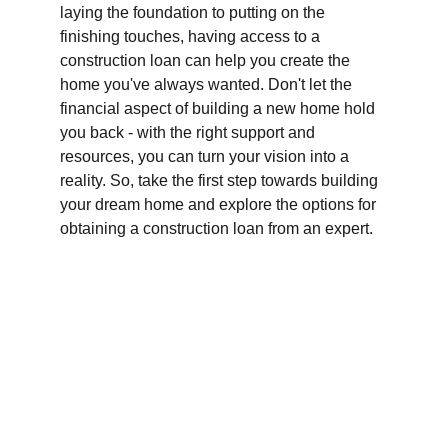
laying the foundation to putting on the 
finishing touches, having access to a 
construction loan can help you create the 
home you've always wanted. Don't let the 
financial aspect of building a new home hold 
you back - with the right support and 
resources, you can turn your vision into a 
reality. So, take the first step towards building 
your dream home and explore the options for 
obtaining a construction loan from an expert.
Finance
Specializing in construction loans for new 
homes in California.