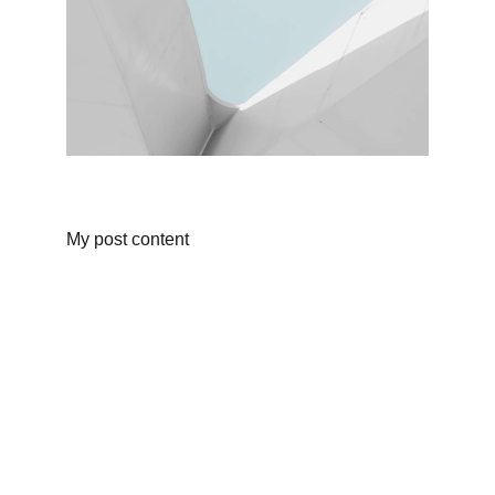
My post content
Finance
Specializing in construction loans for new 
homes in California.