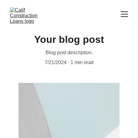
Your blog post
Blog post description.
7/21/2024
1 min read